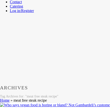
Contact
Catering
Log in/Register
ARCHIVES
Tag Archives for: "meat free steak recipe"
Home
»
meat free steak recipe