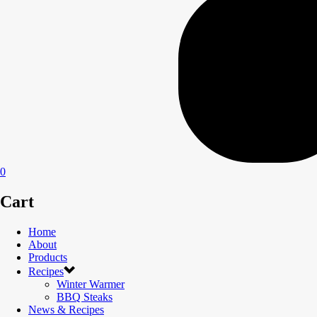
0
Cart
Home
About
Products
Recipes
Winter Warmer
BBQ Steaks
News & Recipes