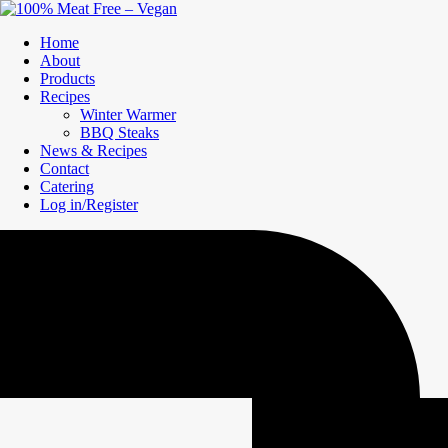
Home
About
Products
Recipes
Winter Warmer
BBQ Steaks
News & Recipes
Contact
Catering
Log in/Register