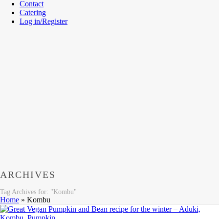
Contact
Catering
Log in/Register
ARCHIVES
Tag Archives for: "Kombu"
Home
»
Kombu