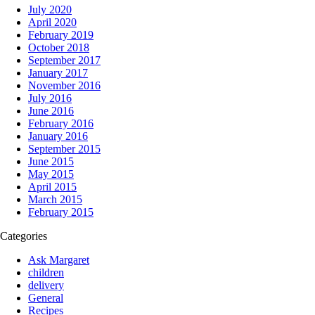
July 2020
April 2020
February 2019
October 2018
September 2017
January 2017
November 2016
July 2016
June 2016
February 2016
January 2016
September 2015
June 2015
May 2015
April 2015
March 2015
February 2015
Categories
Ask Margaret
children
delivery
General
Recipes