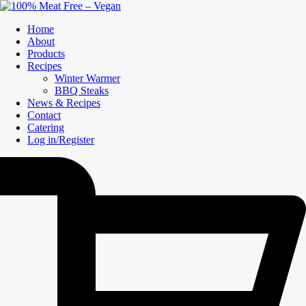
Home
About
Products
Recipes
Winter Warmer
BBQ Steaks
News & Recipes
Contact
Catering
Log in/Register