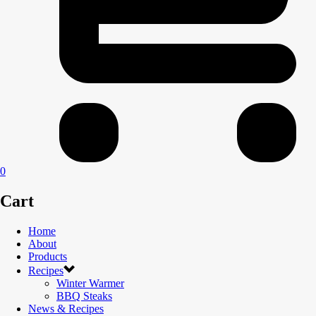
0
Cart
Home
About
Products
Recipes
Winter Warmer
BBQ Steaks
News & Recipes