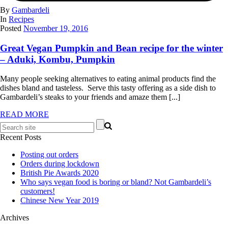
By
Gambardeli
In
Recipes
Posted
November 19, 2016
Great Vegan Pumpkin and Bean recipe for the winter
– Aduki, Kombu, Pumpkin
Many people seeking alternatives to eating animal products find the
dishes bland and tasteless. Serve this tasty offering as a side dish to
Gambardeli’s steaks to your friends and amaze them [...]
READ MORE
Recent Posts
Posting out orders
Orders during lockdown
British Pie Awards 2020
Who says vegan food is boring or bland? Not Gambardeli’s
customers!
Chinese New Year 2019
Archives