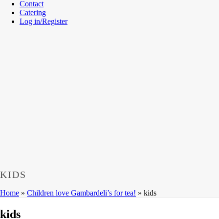
Contact
Catering
Log in/Register
KIDS
Home
»
Children love Gambardeli’s for tea!
»
kids
kids