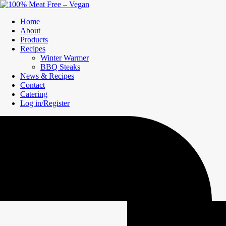
Home
About
Products
Recipes
Winter Warmer
BBQ Steaks
News & Recipes
Contact
Catering
Log in/Register