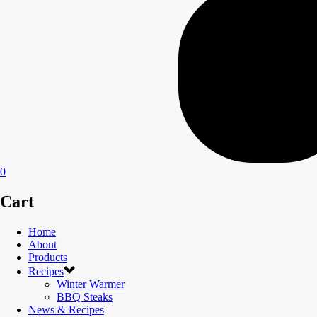
0
Cart
Home
About
Products
Recipes
Winter Warmer
BBQ Steaks
News & Recipes