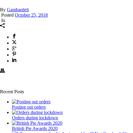
By
Gambardeli
Posted
October 25, 2018
In
Recent Posts
Posting out orders
Orders during lockdown
British Pie Awards 2020