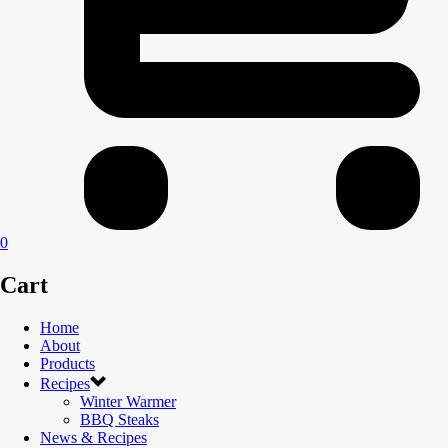
0
Cart
Home
About
Products
Recipes
Winter Warmer
BBQ Steaks
News & Recipes