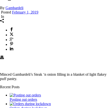
By
Gambardeli
Posted
February 1, 2019
In
Minced Gambardeli’s Steak ‘n onion filling in a blanket of light flakey
puff pastry.
Recent Posts
Posting out orders