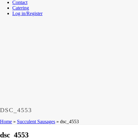
Contact
Catering
Log in/Register
DSC_4553
Home
»
Succulent Sausages
»
dsc_4553
dsc_4553