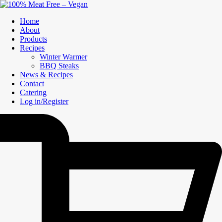
Home
About
Products
Recipes
Winter Warmer
BBQ Steaks
News & Recipes
Contact
Catering
Log in/Register