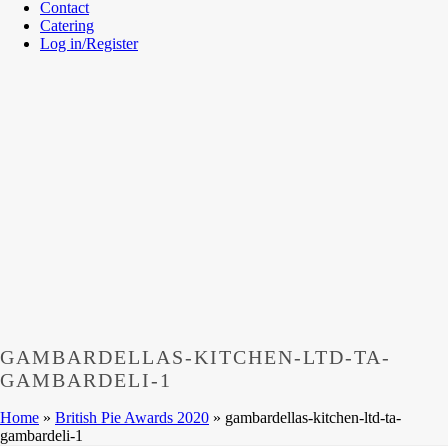
Contact
Catering
Log in/Register
GAMBARDELLAS-KITCHEN-LTD-TA-
GAMBARDELI-1
Home
»
British Pie Awards 2020
»
gambardellas-kitchen-ltd-ta-
gambardeli-1