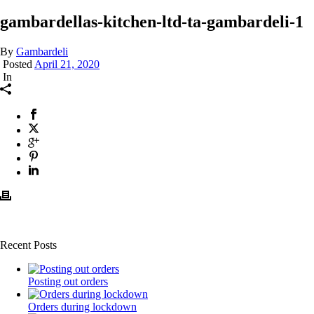
gambardellas-kitchen-ltd-ta-gambardeli-1
By
Gambardeli
Posted
April 21, 2020
In
Recent Posts
Posting out orders
Orders during lockdown