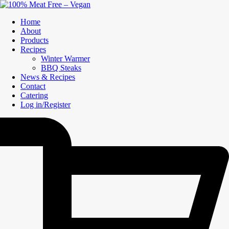
Home
About
Products
Recipes
Winter Warmer
BBQ Steaks
News & Recipes
Contact
Catering
Log in/Register