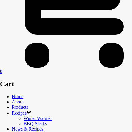
0
Cart
Home
About
Products
Recipes
Winter Warmer
BBQ Steaks
News & Recipes