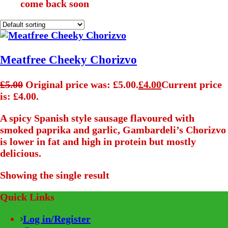
come back soon
Meatfree Cheeky Chorizvo
£
5.00
Original price was: £5.00.
£
4.00
Current price
is: £4.00.
A spicy Spanish style sausage flavoured with
smoked paprika and garlic, Gambardeli’s Chorizvo
is lower in fat and high in protein but mostly
delicious.
Showing the single result
Quick Links
Log in/Register