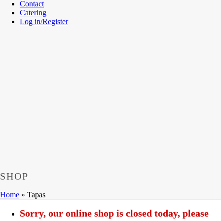
Contact
Catering
Log in/Register
SHOP
Home
»
Tapas
Sorry, our online shop is closed today, please