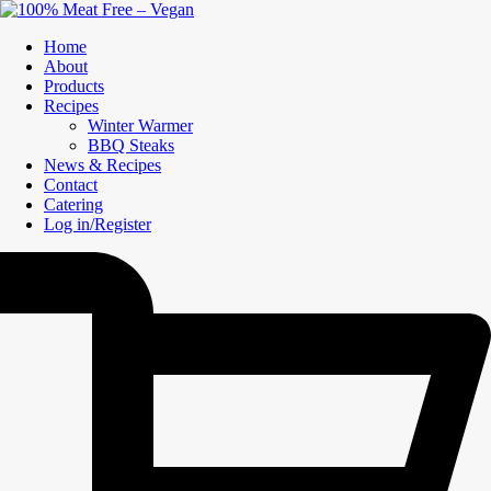
Home
About
Products
Recipes
Winter Warmer
BBQ Steaks
News & Recipes
Contact
Catering
Log in/Register