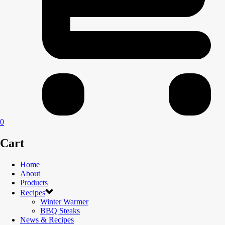
0
Cart
Home
About
Products
Recipes
Winter Warmer
BBQ Steaks
News & Recipes