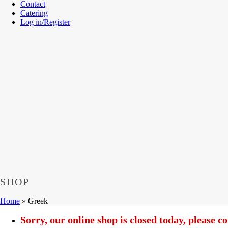
Contact
Catering
Log in/Register
SHOP
Home
»
Greek
Sorry, our online shop is closed today, please 