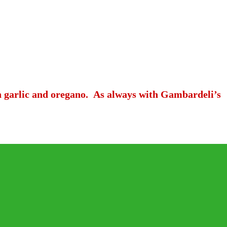
th garlic and oregano. As always with Gambardeli’s