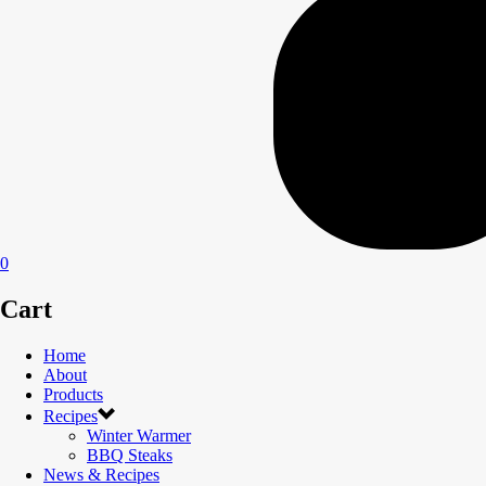
0
Cart
Home
About
Products
Recipes
Winter Warmer
BBQ Steaks
News & Recipes