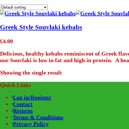
Greek Style Souvlaki kebabs
£
4.00
Delicious, healthy kebabs reminiscent of Greek fla
our Souvlaki is low in fat and high in protein. A heal
Showing the single result
Quick Links
Log in/Register
Contact
Returns
Terms & Conditions
Privacy Policy