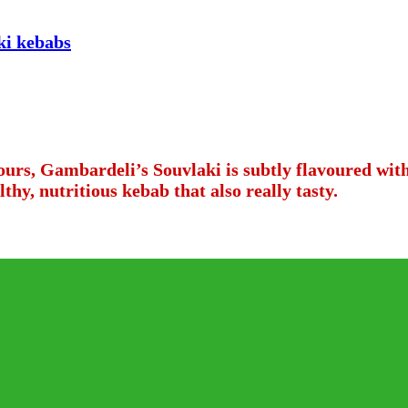
vours, Gambardeli’s Souvlaki is subtly flavoured wi
thy, nutritious kebab that also really tasty.