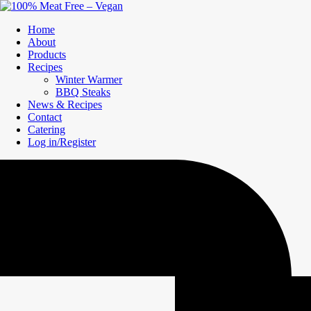
Home
About
Products
Recipes
Winter Warmer
BBQ Steaks
News & Recipes
Contact
Catering
Log in/Register