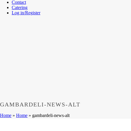
Contact
Catering
Log in/Register
GAMBARDELI-NEWS-ALT
Home
»
Home
»
gambardeli-news-alt