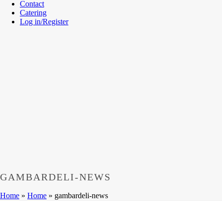
Contact
Catering
Log in/Register
GAMBARDELI-NEWS
Home
»
Home
»
gambardeli-news