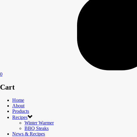
0
Cart
Home
About
Products
Recipes
Winter Warmer
BBQ Steaks
News & Recipes