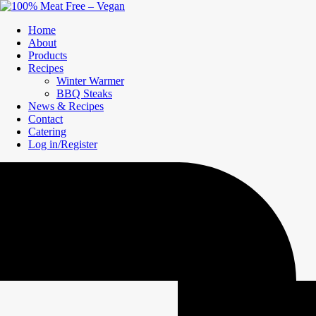
Home
About
Products
Recipes
Winter Warmer
BBQ Steaks
News & Recipes
Contact
Catering
Log in/Register