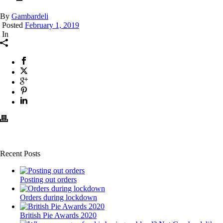
By
Gambardeli
Posted
February 1, 2019
In
Recent Posts
Posting out orders
Orders during lockdown
British Pie Awards 2020