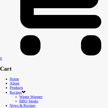
0
Cart
Home
About
Products
Recipes
Winter Warmer
BBQ Steaks
News & Recipes