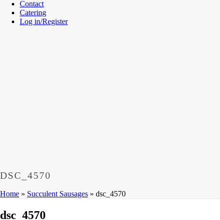
Contact
Catering
Log in/Register
DSC_4570
Home
»
Succulent Sausages
»
dsc_4570
dsc_4570