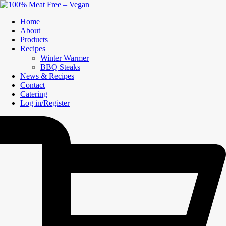
Home
About
Products
Recipes
Winter Warmer
BBQ Steaks
News & Recipes
Contact
Catering
Log in/Register