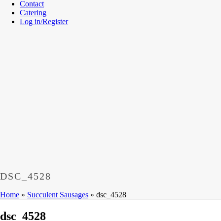
Contact
Catering
Log in/Register
DSC_4528
Home
»
Succulent Sausages
»
dsc_4528
dsc_4528