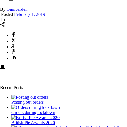
By
Gambardeli
Posted
February 1, 2019
In
Recent Posts
Posting out orders
Orders during lockdown
British Pie Awards 2020