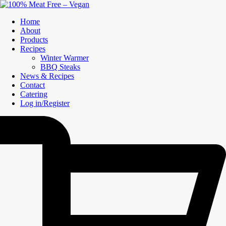
Home
About
Products
Recipes
Winter Warmer
BBQ Steaks
News & Recipes
Contact
Catering
Log in/Register