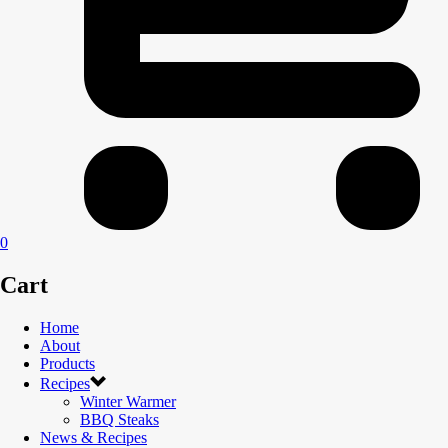
0
Cart
Home
About
Products
Recipes
Winter Warmer
BBQ Steaks
News & Recipes